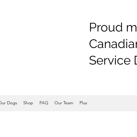
Proud m
Canadian
Service 
Our Dogs
Shop
FAQ
Our Team
Plus