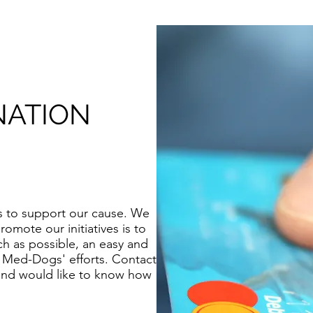
NATION
ays to support our cause. We
romote our initiatives is to
h as possible, an easy and
o Med-Dogs' efforts. Contact
 and would like to know how