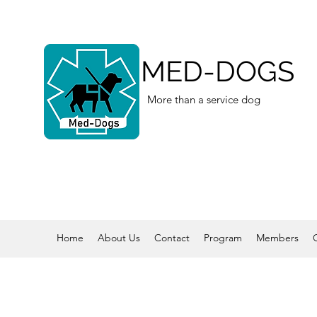
MED-DOGS
More than a service dog
Home
About Us
Contact
Program
Members