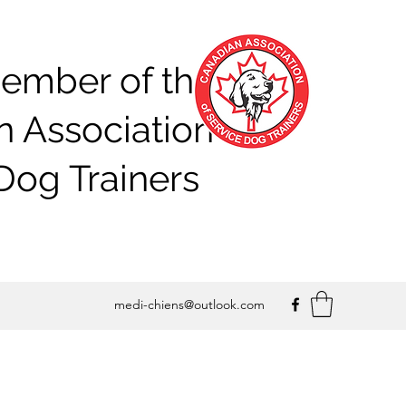
ember of the
 Association of
Dog Trainers
medi-chiens@outlook.com