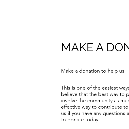
​MAKE A DO
​Make a donation to help us
​This is one of the easiest w
believe that the best way to p
involve the community as muc
effective way to contribute t
us if you have any questions
to donate today.