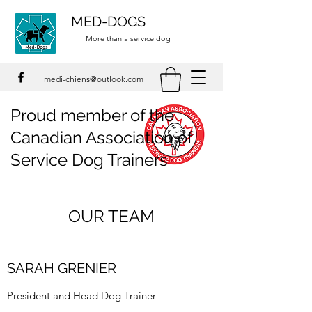
MED-DOGS
More than a service dog
medi-chiens@outlook.com
Proud member of the
Canadian Association of
Service Dog Trainers
OUR TEAM
SARAH GRENIER
​President and Head Dog Trainer