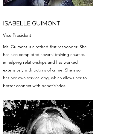
ISABELLE GUIMONT
Vice President
​Ms. Guimont is a retired first responder. She
has also completed several training courses
in helping relationships and has worked
extensively with victims of crime. She also
has her own service dog, which allows her to
better connect with beneficiaries.