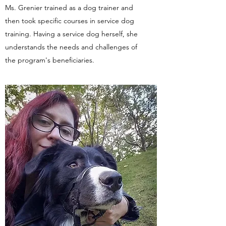
​Ms. Grenier trained as a dog trainer and
then took specific courses in service dog
training. Having a service dog herself, she
understands the needs and challenges of
the program's beneficiaries.