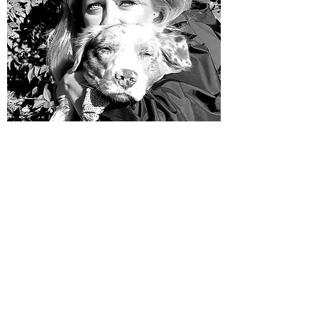
ASHLEY DIEN
​Secretary Treasurer
​Ms. Dien is an animal lover and a specialist in
management and administration.