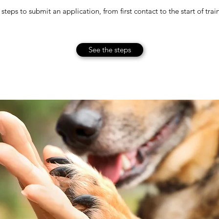
steps to submit an application, from first contact to the start of trai
See the steps