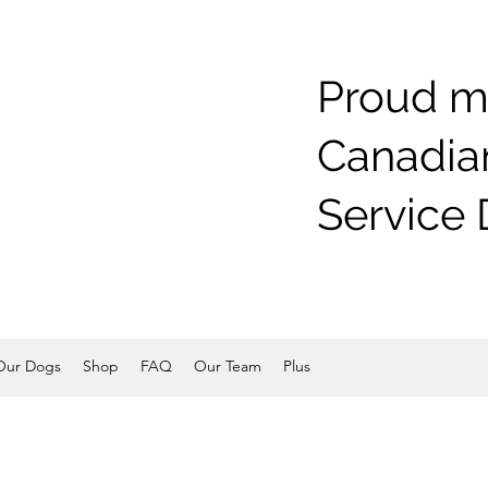
Proud m
Canadian
Service 
Our Dogs
Shop
FAQ
Our Team
Plus