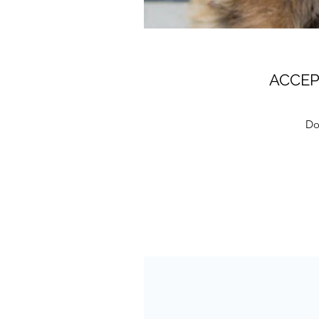
ACCEP
Dog