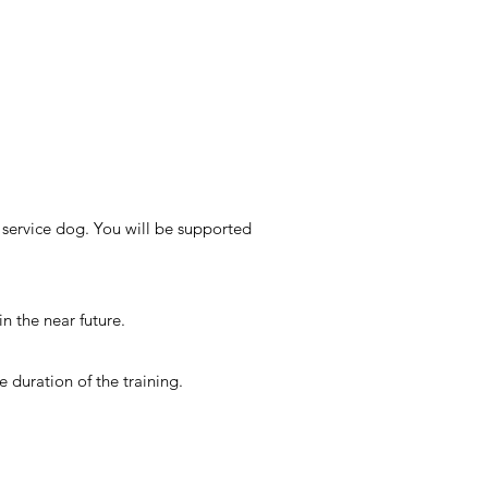
service dog. You will be supported
n the near future.
e duration of the training.