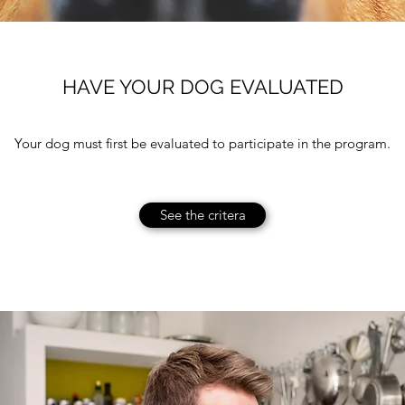
HAVE YOUR DOG EVALUATED
Your dog must first be evaluated to participate in the program.
See the critera