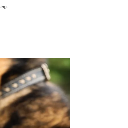
ning.