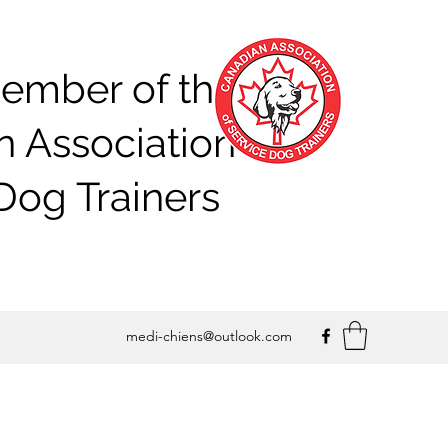
ember of the
 Association of
Dog Trainers
medi-chiens@outlook.com