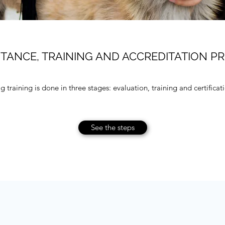
TANCE, TRAINING AND ACCREDITATION P
 training is done in three stages: evaluation, training and certificat
See the steps