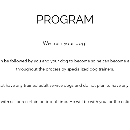
PROGRAM
We train your dog!
an be followed by you and your dog to become so he can become a 
throughout the process by specialized dog trainers.
ot have any trained adult service dogs and do not plan to have any i
th us for a certain period of time. He will be with you for the entir