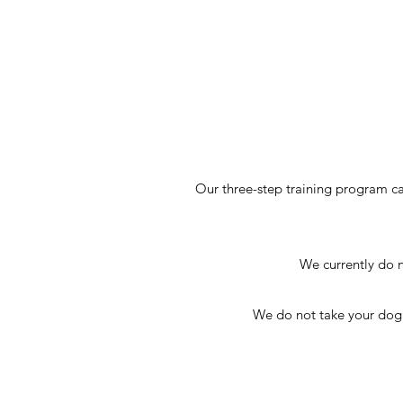
Our three-step training program c
We currently do n
We do not take your dog wi