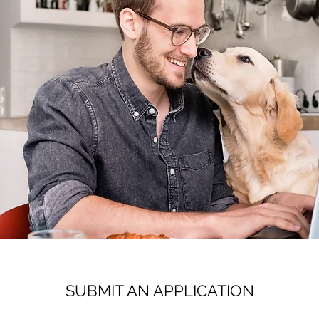
SUBMIT AN APPLICATION