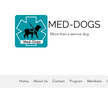
MED-DOGS
More than a service dog
Home
About Us
Contact
Program
Members