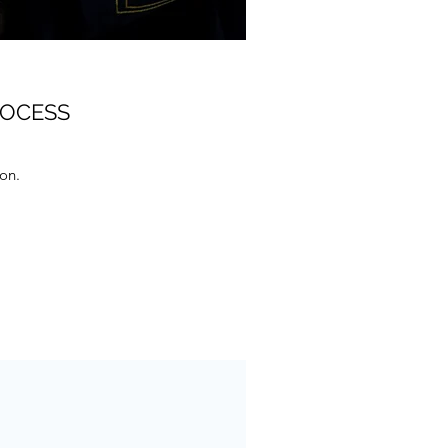
ROCESS
ion.