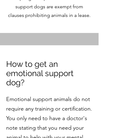
support dogs are exempt from
clauses prohibiting animals in a lease.
​How to get an
emotional support
dog?
​Emotional support animals do not
require any training or certification.
You only need to have a doctor's
note stating that you need your
animal to help with your mental