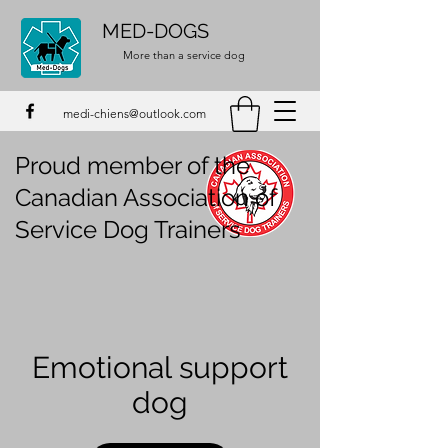
MED-DOGS
More than a service dog
medi-chiens@outlook.com
Proud member of the
Canadian Association of
Service Dog Trainers
Emotional support
dog