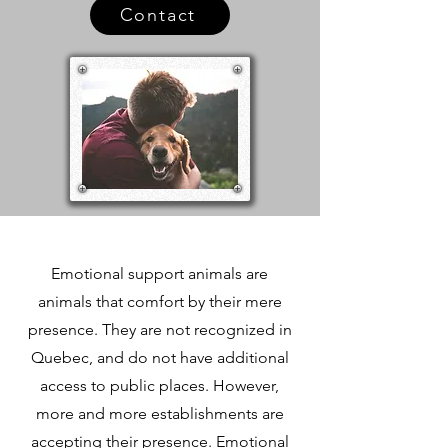
Contact
​Emotional support animals are
animals that comfort by their mere
presence. They are not recognized in
Quebec, and do not have additional
access to public places. However,
more and more establishments are
accepting their presence. Emotional